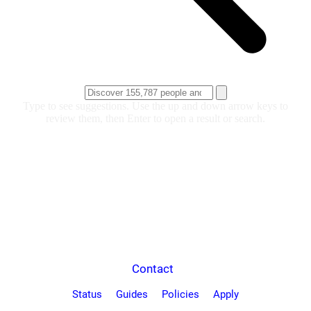
Type to see suggestions. Use the up and down arrow keys to
review them, then Enter to open a result or search.
Contact
Status
Guides
Policies
Apply