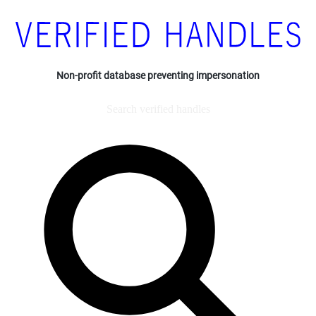
Non-profit database preventing impersonation
Search verified handles